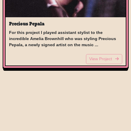
Precious Pepala
For this project I played assistant stylist to the
incredible Amelia Brownhill who was styling Precious
Pepala, a newly signed artist on the music ...
View Project