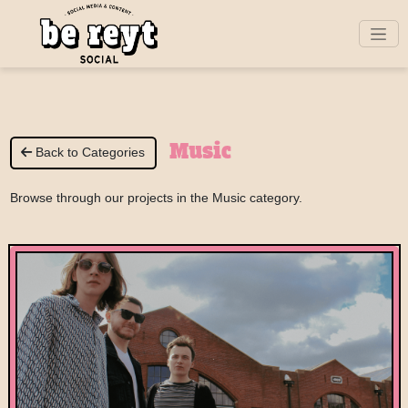
Music
Back to Categories
Browse through our projects in the Music category.