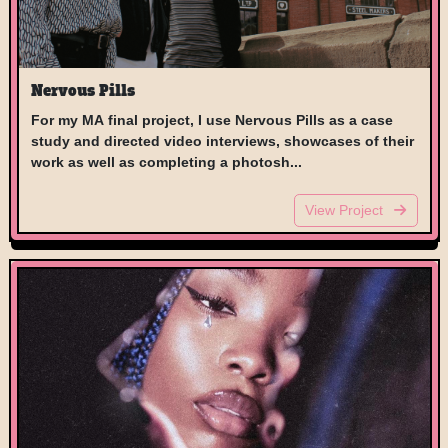
Nervous Pills
For my MA final project, I use Nervous Pills as a case
study and directed video interviews, showcases of their
work as well as completing a photosh...
View Project