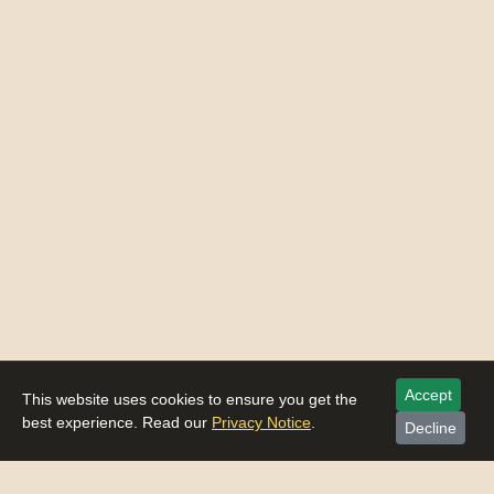
Accept
This website uses cookies to ensure you get the
best experience. Read our
Privacy Notice
.
Decline