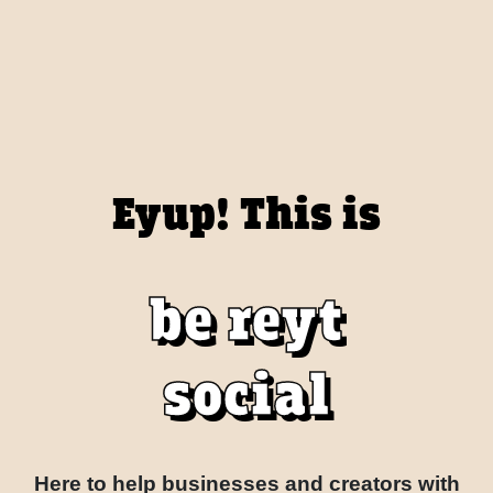
Eyup! This is
be reyt
social
Here to help businesses and creators with