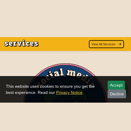
services
View All Services
Accept
This website uses cookies to ensure you get the
best experience. Read our
Privacy Notice
.
Decline