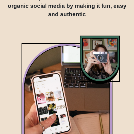
organic social media by making it fun, easy
and authentic